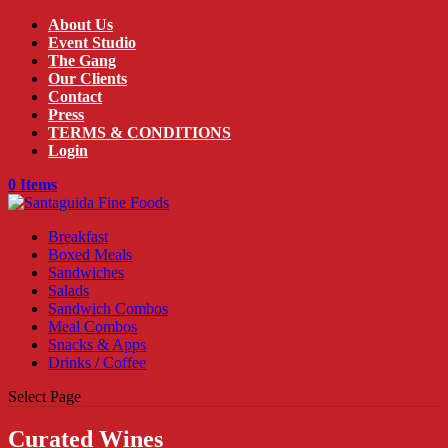
About Us
Event Studio
The Gang
Our Clients
Contact
Press
TERMS & CONDITIONS
Login
0 Items
Breakfast
Boxed Meals
Sandwiches
Salads
Sandwich Combos
Meal Combos
Snacks & Apps
Drinks / Coffee
Select Page
Curated Wines