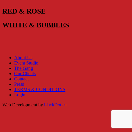
RED & ROSÉ
WHITE & BUBBLES
About Us
Event Studio
The Gang
Our Clients
Contact
Press
TERMS & CONDITIONS
Login
Web Development by
blackDot.ca