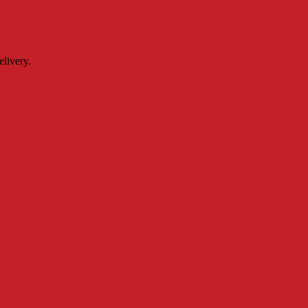
livery.