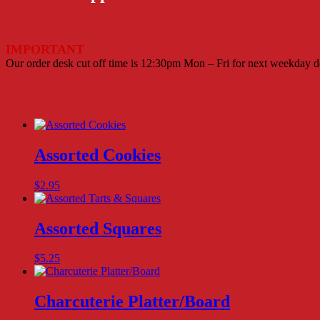
IMPORTANT
Our order desk cut off time is 12:30pm Mon – Fri for next weekday de
Assorted Cookies
$
2.95
Assorted Squares
$
5.25
Charcuterie Platter/Board