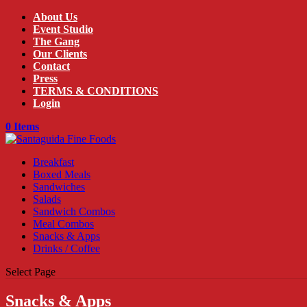
About Us
Event Studio
The Gang
Our Clients
Contact
Press
TERMS & CONDITIONS
Login
0 Items
Breakfast
Boxed Meals
Sandwiches
Salads
Sandwich Combos
Meal Combos
Snacks & Apps
Drinks / Coffee
Select Page
Snacks & Apps