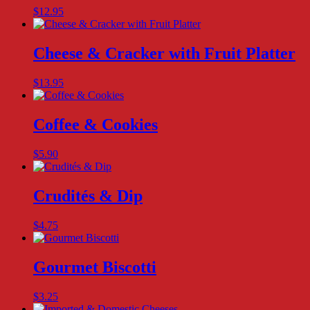
$
12.95
Cheese & Cracker with Fruit Platter
$
13.95
Coffee & Cookies
$
5.90
Crudités & Dip
$
4.75
Gourmet Biscotti
$
3.25