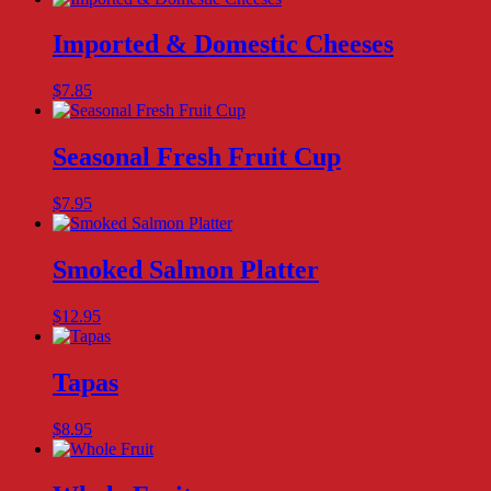
Imported & Domestic Cheeses
$
7.85
Seasonal Fresh Fruit Cup
$
7.95
Smoked Salmon Platter
$
12.95
Tapas
$
8.95