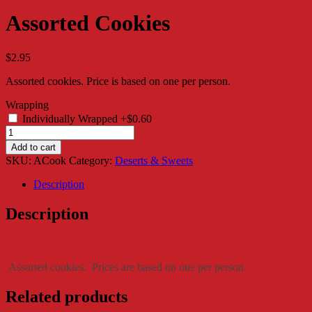
Assorted Cookies
$
2.95
Assorted cookies. Price is based on one per person.
Wrapping
Individually Wrapped
+$0.60
Assorted
Cookies
Add to cart
quantity
SKU:
ACook
Category:
Deserts & Sweets
Description
Description
Assorted cookies. Prices are based on one per person.
Related products