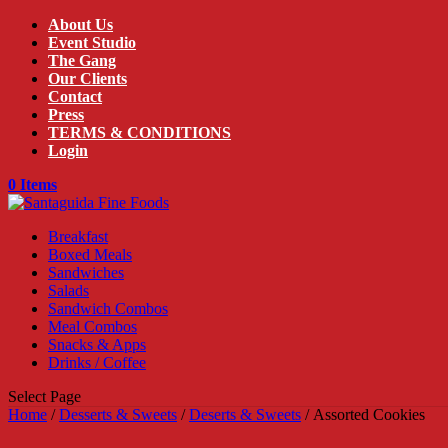
About Us
Event Studio
The Gang
Our Clients
Contact
Press
TERMS & CONDITIONS
Login
0 Items
Breakfast
Boxed Meals
Sandwiches
Salads
Sandwich Combos
Meal Combos
Snacks & Apps
Drinks / Coffee
Select Page
Home
/
Desserts & Sweets
/
Deserts & Sweets
/ Assorted Cookies