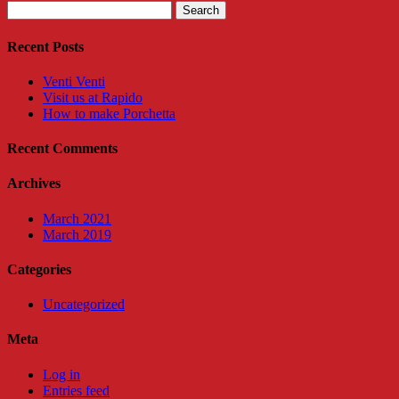
Search
for:
Recent Posts
Venti Venti
Visit us at Rapido
How to make Porchetta
Recent Comments
Archives
March 2021
March 2019
Categories
Uncategorized
Meta
Log in
Entries feed