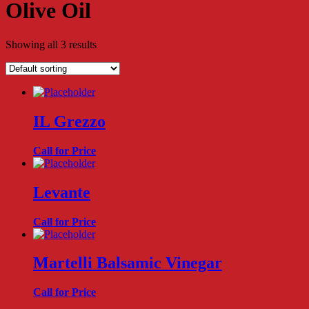
Olive Oil
Showing all 3 results
IL Grezzo
Call for Price
Levante
Call for Price
Martelli Balsamic Vinegar
Call for Price