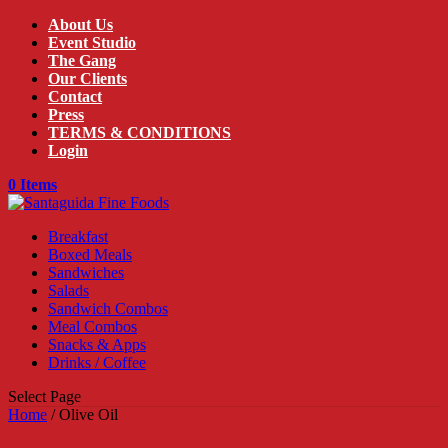
About Us
Event Studio
The Gang
Our Clients
Contact
Press
TERMS & CONDITIONS
Login
0 Items
Breakfast
Boxed Meals
Sandwiches
Salads
Sandwich Combos
Meal Combos
Snacks & Apps
Drinks / Coffee
Select Page
Home
/ Olive Oil