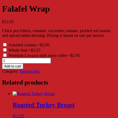
Falafel Wrap
$
12.95
Chick pea fritters, romaine, cucumber, tomato, pickled red onions
and spiced tahini dressing. Pricing is based on one per person.
Assorted cookies
+$2.95
Whole fruit
+$3.25
Premium Lavazza dark roast coffee
+$2.95
Falafel
Wrap
Add to cart
quantity
Category:
Sandwiches
Related products
Roasted Turkey Breast
$
12.95