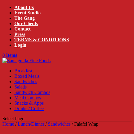
About Us
Event Studio
The Gang
Our Clients
Contact
Press
TERMS & CONDITIONS
Login
0 Items
Breakfast
Boxed Meals
Sandwiches
Salads
Sandwich Combos
Meal Combos
Snacks & Apps
Drinks / Coffee
Select Page
Home
/
Lunch/Dinner
/
Sandwiches
/ Falafel Wrap