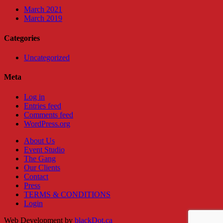
March 2021
March 2019
Categories
Uncategorized
Meta
Log in
Entries feed
Comments feed
WordPress.org
About Us
Event Studio
The Gang
Our Clients
Contact
Press
TERMS & CONDITIONS
Login
Web Development by
blackDot.ca