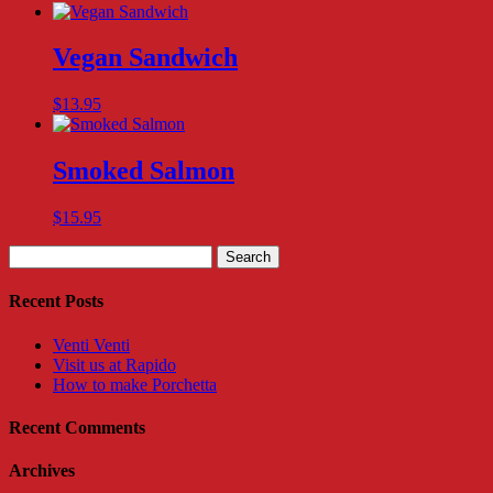
Vegan Sandwich
$
13.95
Smoked Salmon
$
15.95
Search
for:
Recent Posts
Venti Venti
Visit us at Rapido
How to make Porchetta
Recent Comments
Archives