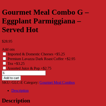
Gourmet Meal Combo G –
Eggplant Parmiggiana –
Served Hot
$
28.95
Add ons
Imported & Domestic Cheeses
+$5.25
Premium Lavazza Dark Roast Coffee
+$2.95
Tea
+$3.25
Assorted Juice & Pop
+$2.75
Gourmet
Meal
Add to cart
Combo
SKU:
GLC-E
Category:
Gourmet Meal Combos
G
-
Description
Eggplant
Parmiggiana
Description
-