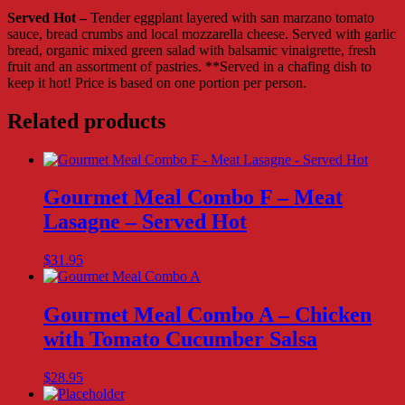
Served
Served Hot –
Tender eggplant layered with san marzano tomato
Hot
sauce, bread crumbs and local mozzarella cheese. Served with garlic
quantity
bread, organic mixed green salad with balsamic vinaigrette, fresh
fruit and an assortment of pastries. **Served in a chafing dish to
keep it hot! Price is based on one portion per person.
Related products
Gourmet Meal Combo F – Meat
Lasagne – Served Hot
$
31.95
Gourmet Meal Combo A – Chicken
with Tomato Cucumber Salsa
$
28.95