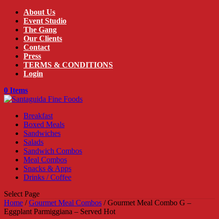
About Us
Event Studio
The Gang
Our Clients
Contact
Press
TERMS & CONDITIONS
Login
0 Items
Breakfast
Boxed Meals
Sandwiches
Salads
Sandwich Combos
Meal Combos
Snacks & Apps
Drinks / Coffee
Select Page
Home
/
Gourmet Meal Combos
/ Gourmet Meal Combo G –
Eggplant Parmiggiana – Served Hot