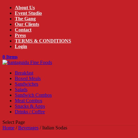
About Us
Event Studio
The Gang
Our Clients
Contact
Press
TERMS & CONDITIONS
Login
0 Items
Breakfast
Boxed Meals
Sandwiches
Salads
Sandwich Combos
Meal Combos
Snacks & Apps
Drinks / Coffee
Select Page
Home
/
Beverages
/ Italian Sodas