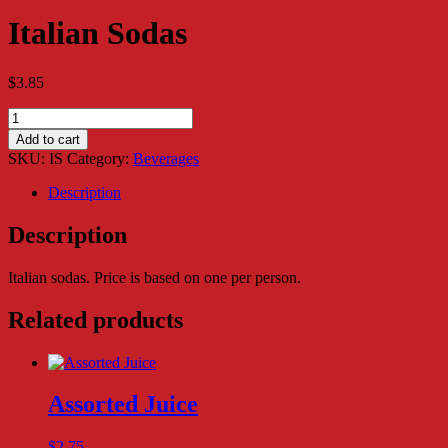
Italian Sodas
$
3.85
Italian
Sodas
Add to cart
quantity
SKU:
IS
Category:
Beverages
Description
Description
Italian sodas. Price is based on one per person.
Related products
Assorted Juice
$
2.75