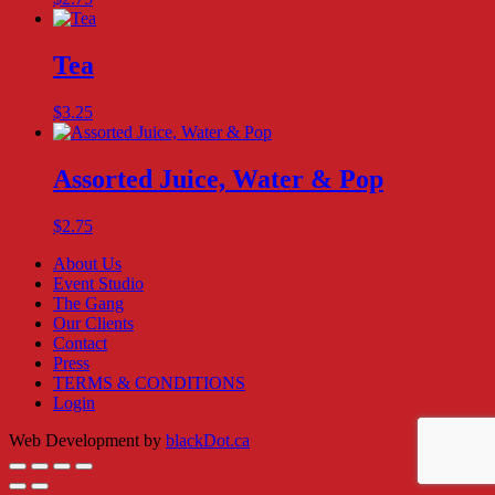
Tea
$
3.25
Assorted Juice, Water & Pop
$
2.75
About Us
Event Studio
The Gang
Our Clients
Contact
Press
TERMS & CONDITIONS
Login
Web Development by
blackDot.ca