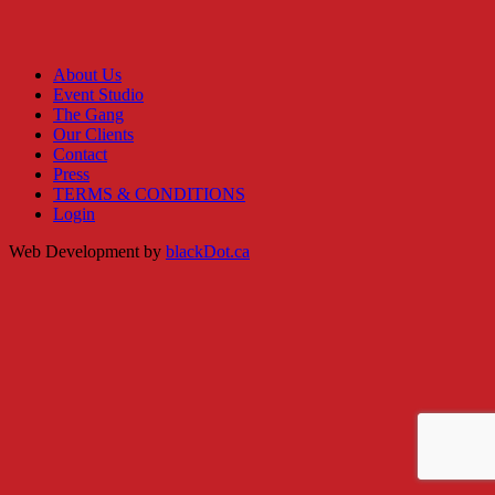
About Us
Event Studio
The Gang
Our Clients
Contact
Press
TERMS & CONDITIONS
Login
Web Development by
blackDot.ca