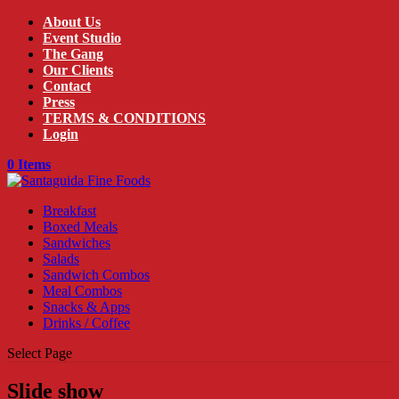
About Us
Event Studio
The Gang
Our Clients
Contact
Press
TERMS & CONDITIONS
Login
0 Items
Breakfast
Boxed Meals
Sandwiches
Salads
Sandwich Combos
Meal Combos
Snacks & Apps
Drinks / Coffee
Select Page
Slide show