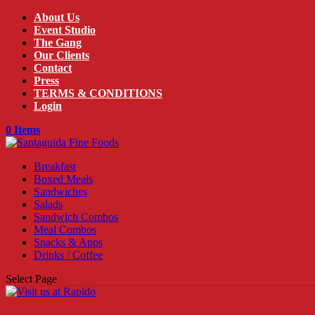
About Us
Event Studio
The Gang
Our Clients
Contact
Press
TERMS & CONDITIONS
Login
0 Items
Breakfast
Boxed Meals
Sandwiches
Salads
Sandwich Combos
Meal Combos
Snacks & Apps
Drinks / Coffee
Select Page