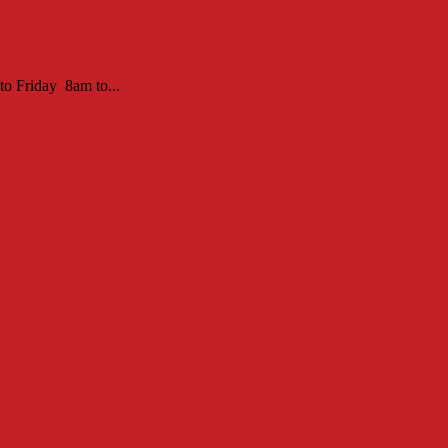
to Friday 8am to...