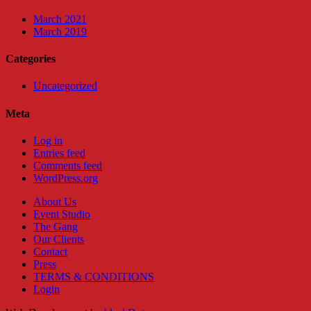
March 2021
March 2019
Categories
Uncategorized
Meta
Log in
Entries feed
Comments feed
WordPress.org
About Us
Event Studio
The Gang
Our Clients
Contact
Press
TERMS & CONDITIONS
Login