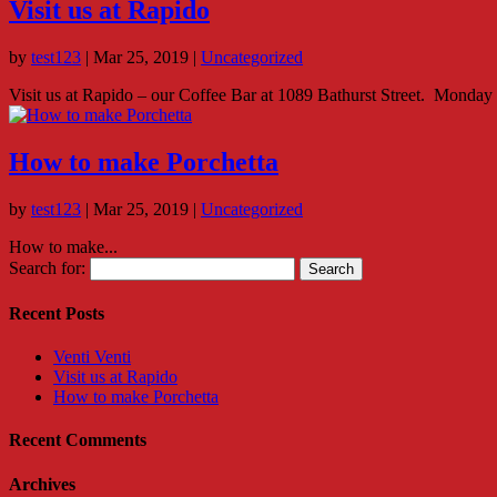
Visit us at Rapido
by
test123
|
Mar 25, 2019
|
Uncategorized
Visit us at Rapido – our Coffee Bar at 1089 Bathurst Street. Monday 
How to make Porchetta
by
test123
|
Mar 25, 2019
|
Uncategorized
How to make...
Search for:
Recent Posts
Venti Venti
Visit us at Rapido
How to make Porchetta
Recent Comments
Archives